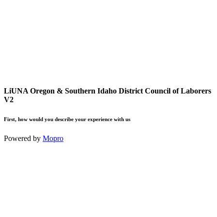
LiUNA Oregon & Southern Idaho District Council of Laborers
V2
First, how would you describe your experience with us
Powered by
Mopro